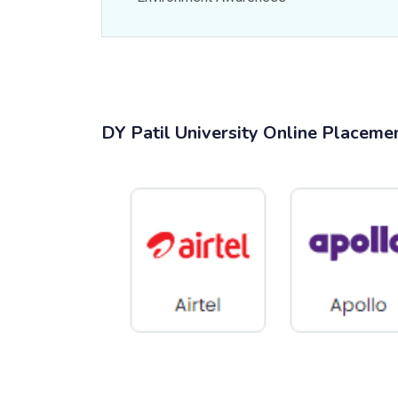
DY Patil University Online Placeme