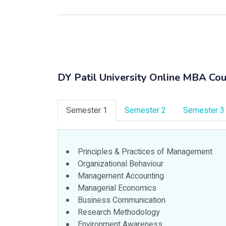
DY Patil University Online MBA Cou
Semester 1
Semester 2
Semester 3
Principles & Practices of Management
Organizational Behaviour
Management Accounting
Managerial Economics
Business Communication
Research Methodology
Environment Awareness