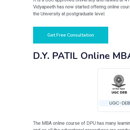
It is a UGC approved University and ranked at 4
Vidyapeeth has now started offering online cou
the University at postgraduate level.
Get Free Consultation
D.Y. PATIL Online MB
The MBA online course of DPU has many learning s