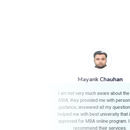
Mayank Chauhan
n a single
I am not very much aware about the online
 always be
MBA, they provided me with personalized
gesting me
guidance, answered all my questions, and
BA.
helped me with best university that is UGC
approved for MBA online program. I highly
recommend their services.