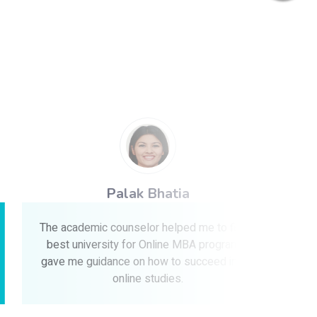
Palak Bhatia
The academic counselor helped me to find a
The i
best university for Online MBA program &
guidanc
gave me guidance on how to succeed in my
recomme
online studies.
with th