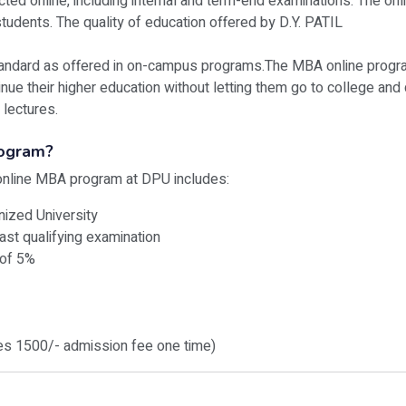
ted online, including internal and term-end examinations. The on
udents. The quality of education offered by D.Y. PATIL
andard as offered in on-campus programs.The MBA online program 
nue their higher education without letting them go to college and q
 lectures.
rogram?
e online MBA program at DPU includes:
nized University
ast qualifying examination
 of 5%
des 1500/- admission fee one time)