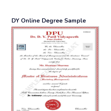
DY Online Degree Sample