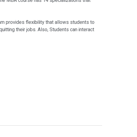
line MBA course has 14 specializations that
provides flexibility that allows students to
uitting their jobs. Also, Students can interact