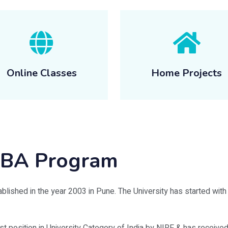
Online Classes
Home Projects
 MBA Program
blished in the year 2003 in Pune. The University has started with a