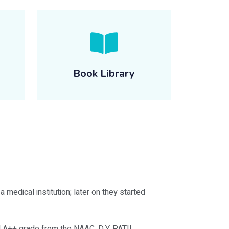
Book Library
 medical institution; later on they started