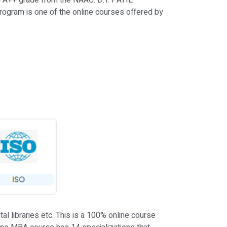
ed A++ grade from the NAAC. D.Y. PATIL
rogram is one of the online courses offered by
l libraries etc. This is a 100% online course