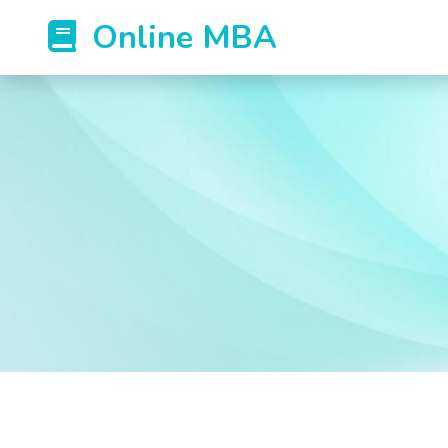
Online MBA