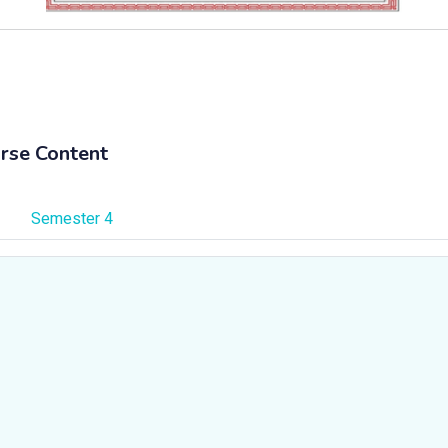
rse Content
Semester 4