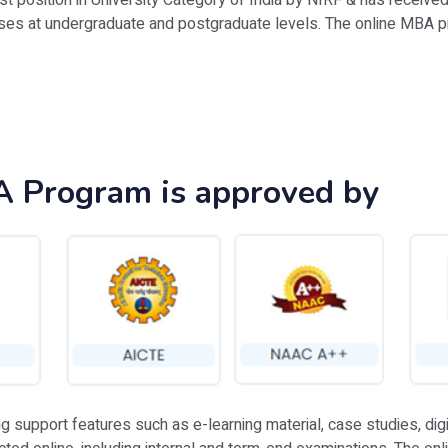
1st position in University Category of India by NIRF & has receiv
rses at undergraduate and postgraduate levels. The online MBA p
A Program is approved by
upport features such as e-learning material, case studies, digita