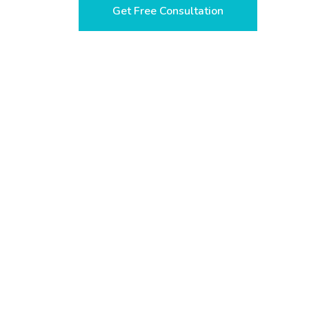
Get Free Consultation