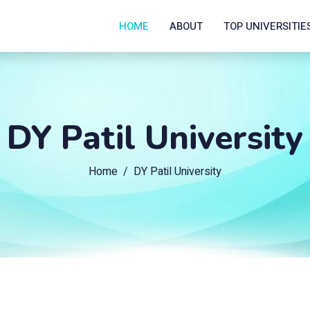
HOME
ABOUT
TOP UNIVERSITIE
DY Patil University
Home
DY Patil University