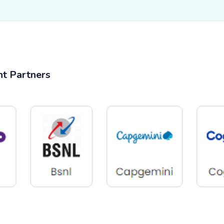
nt Partners