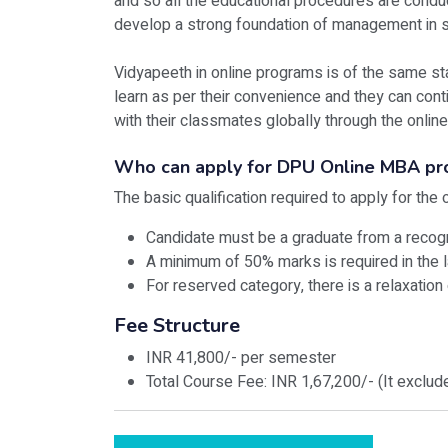
and so all the educational procedures are conduc
develop a strong foundation of management in st
Vidyapeeth in online programs is of the same st
learn as per their convenience and they can conti
with their classmates globally through the online
Who can apply for DPU Online MBA p
The basic qualification required to apply for th
Candidate must be a graduate from a recog
A minimum of 50% marks is required in the l
For reserved category, there is a relaxation
Fee Structure
INR 41,800/- per semester
Total Course Fee: INR 1,67,200/- (It exclu