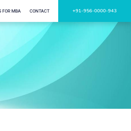
+91-956-0000-943
S FOR MBA
CONTACT