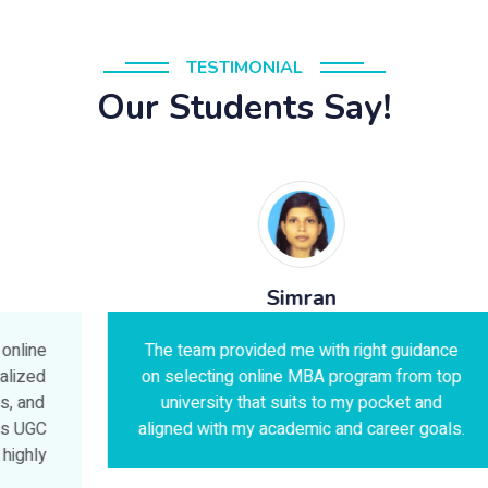
TESTIMONIAL
Our Students Say!
Simran
The team provided me with right guidance
on selecting online MBA program from top
university that suits to my pocket and
aligned with my academic and career goals.