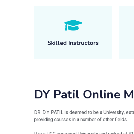
Skilled Instructors
DY Patil Online
DR. D.Y. PATIL is deemed to be a University, esta
providing courses in a number of other fields.